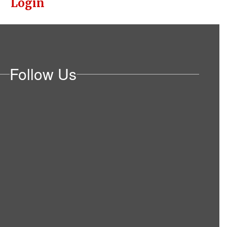
Login
Follow Us