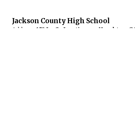
Jackson County High School
Address:
152 JaxCo Junction
Hoschton, G
Phone:
+1 706-367-5003
Site content all rights reserved ©️Jackson County School S
School System takes no responsibility for and exercises no co
not discriminate in any programs or activities on the basis of 
disability. The following employees have been designated to