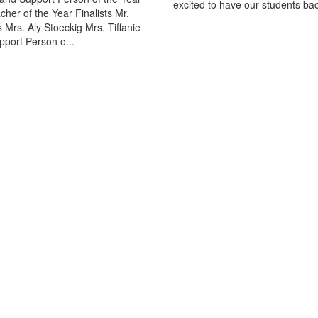
excited to have our students bac
acher of the Year Finalists Mr.
 Mrs. Aly Stoeckig Mrs. Tiffanie
port Person o...