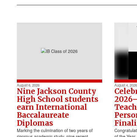
August 6, 2026
August 4, 2026
​Nine Jackson County
Celeb
High School students
2026–
earn International
Teach
Baccalaureate
Perso
Diplomas
Finali
Marking the culmination of two years of
Congratula
rigorous academic study, nine recent
of the Year