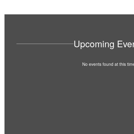
Upcoming Eve
No events found at this tim