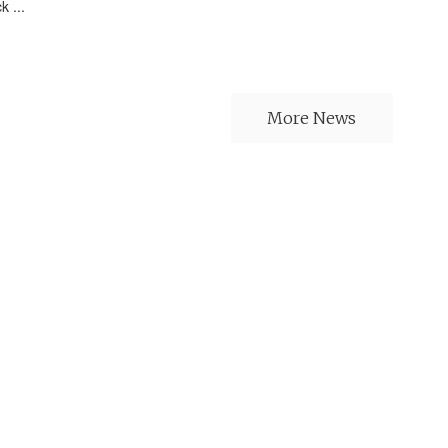
k ...
More News