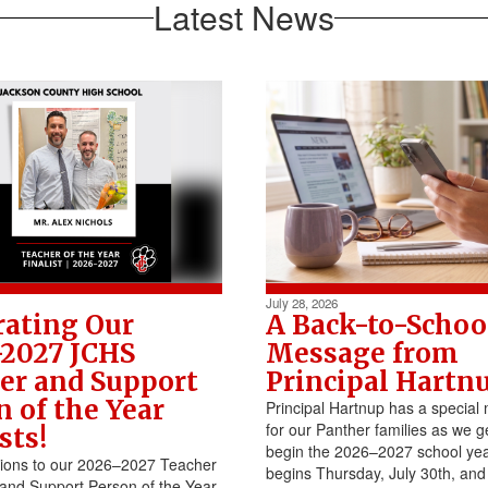
Latest News
July 28, 2026
rating Our
A Back-to-Schoo
2027 JCHS
Message from
er and Support
Principal Hartn
n of the Year
Principal Hartnup has a specia
for our Panther families as we g
sts!
begin the 2026–2027 school yea
tions to our 2026–2027 Teacher
begins Thursday, July 30th, and
 and Support Person of the Year