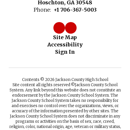
Hoschton, GA 30548
Phone:
+1 706-367-5003
Site Map
Accessibility
Sign In
Contents © 2026 Jackson County High School
Site content all rights reserved ©️Jackson County School
System. Any link beyond this website does not constitute an
endorsement by the Jackson County School System. The
Jackson County School System takes no responsibility for
and exercises no control over the organizations, views, or
accuracy of the information presented by other sites. The
Jackson County School System does not discriminate in any
programs or activities on the basis of sex, race, creed,
religion, color, national origin, age, veteran or military status,