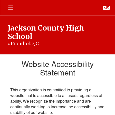
Skip
to
main
content
Jackson County High
School
#ProudtobeJC
Website Accessibility
Statement
This organization is committed to providing a
website that is accessible to all users regardless of
ability. We recognize the importance and are
continually working to increase the accessibility and
usability of our website.