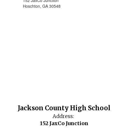
152 JaxCo Junction
Hoschton, GA 30548
Jackson County High School
Address:
152 JaxCo Junction