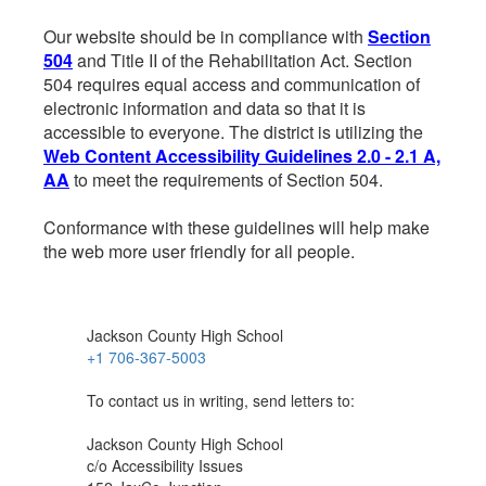
Our website should be in compliance with
Section
504
and Title II of the Rehabilitation Act. Section
504 requires equal access and communication of
electronic information and data so that it is
accessible to everyone. The district is utilizing the
Web Content Accessibility Guidelines 2.0 - 2.1 A,
AA
to meet the requirements of Section 504.
Conformance with these guidelines will help make
the web more user friendly for all people.
Jackson County High School
+1 706-367-5003
To contact us in writing, send letters to:
Jackson County High School
c/o Accessibility Issues