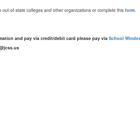
to out-of-state colleges and other organizations or complete this
form
.
rmation and pay via credit/debit card please pay via
School
Windo
d@jcss.us