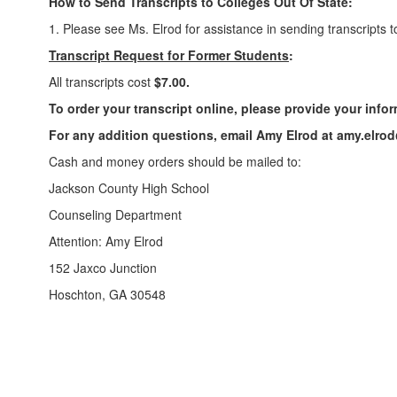
How to Send Transcripts to Colleges Out Of State:
1. Please see Ms. Elrod for assistance in sending transcripts 
Transcript Request for Former Students
:
All transcripts cost
$7.00.
To order your transcript online, please provide your info
For any addition questions, email Amy Elrod at amy.elro
Cash and money orders should be mailed to:
Jackson County High School
Counseling Department
Attention: Amy Elrod
152 Jaxco Junction
Hoschton, GA 30548