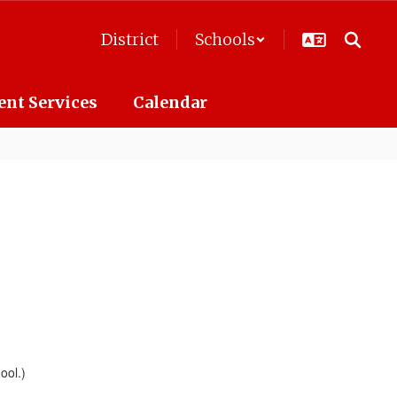
District
Schools
ent Services
Calendar
ool.)