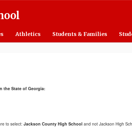
hool
es
Athletics
Students & Families
Stud
n the State of Georgia:
ure to select:
Jackson County High School
and not Jackson High Sch