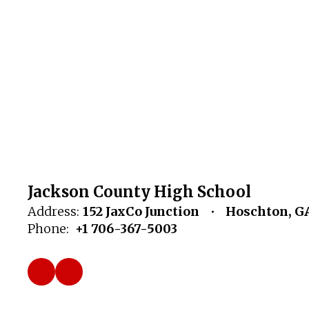
Jackson County High School
Address:
152 JaxCo Junction
Hoschton, G
Phone:
+1 706-367-5003