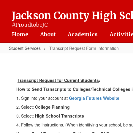
Skip
to
Jackson County High Sc
main
content
#ProudtobeJC
Home
About
Academics
Activiti
Student Services
Transcript Request Form Information
Transcript
Request
Form
Transcript Request for Current Students
:
Information
How to Send Transcripts to Colleges/Technical Colleges i
1. Sign into your account at
Georgia Futures Website
2. Select:
College Planning
3. Select:
High School Transcripts
4. Follow the instructions. (When identifying your school, be s