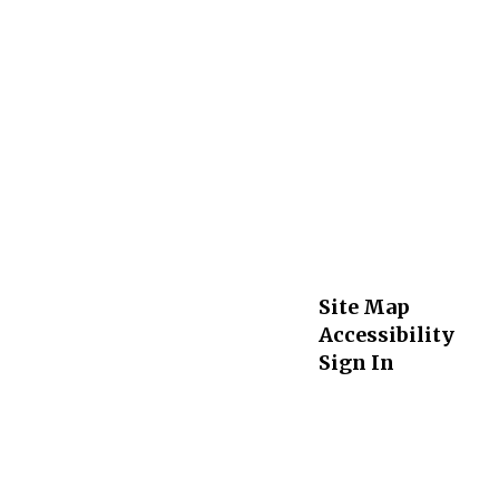
Site Map
Accessibility
Sign In