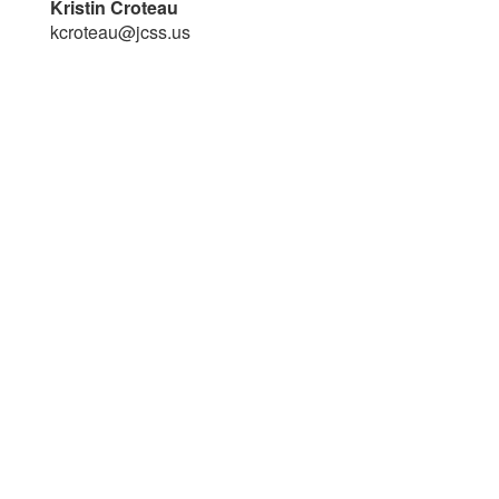
Kristin Croteau
kcroteau@jcss.us