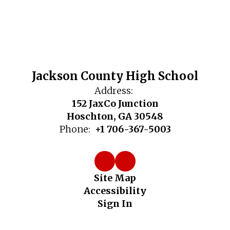
Jackson County High School
Address:
152 JaxCo Junction
Hoschton, GA 30548
Phone:
+1 706-367-5003
Site Map
Accessibility
Sign In