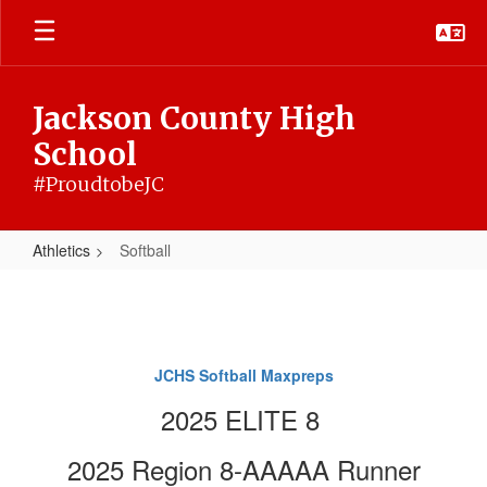
Skip
to
main
content
Jackson County High
School
#ProudtobeJC
Athletics
Softball
Softball
JCHS Softball Maxpreps
2025 ELITE 8
2025 Region 8-AAAAA Runner