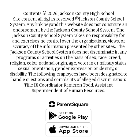
Contents © 2026 Jackson County High School
Site content all rights reserved ©️Jackson County School
System. Any link beyond this website does not constitute an
endorsement by the Jackson County School System. The
Jackson County School System takes no responsibility for
and exercises no control over the organizations, views, or
accuracy of the information presented by other sites. The
Jackson County School System does not discriminate in any
programs or activities on the basis of sex, race, creed,
religion, color, national origin, age, veteran or military status,
sexual orientation, gender expression or identity, or
disability. The following employees have been designated to
handle questions and complaints of alleged discrimination:
Title IX Coordinator Kameren Todd, Assistant
Superintendent of Human Resources.