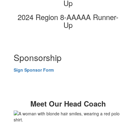
Up
2024 Region 8-AAAAA Runner-
Up
Sponsorship
Sign Sponsor Form
Meet Our Head Coach