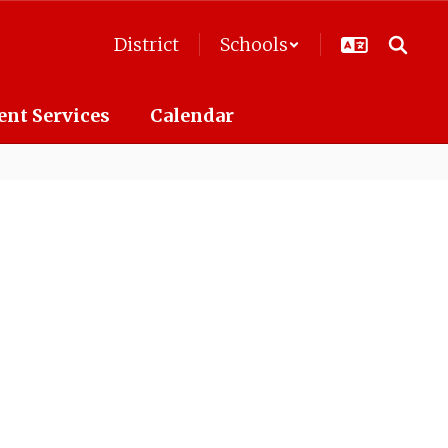
District
Schools
ent Services
Calendar