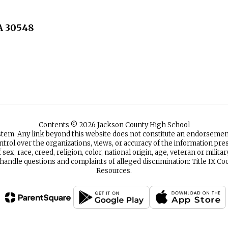
A 30548
Contents © 2026 Jackson County High School
ystem. Any link beyond this website does not constitute an endorsem
ntrol over the organizations, views, or accuracy of the information p
sex, race, creed, religion, color, national origin, age, veteran or milita
 handle questions and complaints of alleged discrimination: Title IX
Resources.