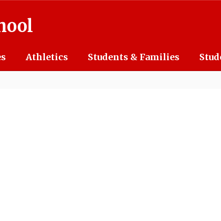
hool
es
Athletics
Students & Families
Stud