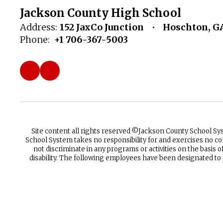
Jackson County High School
Address:
152 JaxCo Junction
Hoschton, G
Phone:
+1 706-367-5003
Site content all rights reserved ©️Jackson County School S
School System takes no responsibility for and exercises no co
not discriminate in any programs or activities on the basis of 
disability. The following employees have been designated to