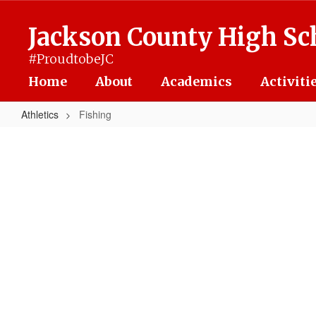
Skip
to
Jackson County High Sc
main
content
#ProudtobeJC
Home
About
Academics
Activiti
Athletics
Fishing
Fishing