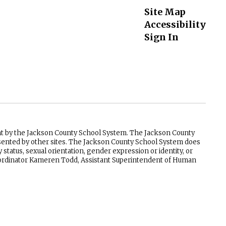
Site Map
Accessibility
Sign In
ent by the Jackson County School System. The Jackson County
resented by other sites. The Jackson County School System does
ry status, sexual orientation, gender expression or identity, or
 Coordinator Kameren Todd, Assistant Superintendent of Human