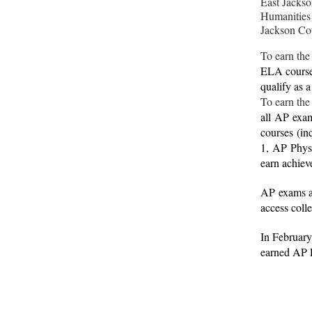
East Jackso
Humanities
Jackson Co
To earn the
ELA course,
qualify as 
To earn the
all
AP
exam
courses (in
1,
AP
Phys
earn achiev
AP
exams a
access coll
In Februar
earned AP 