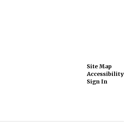
Site Map
Accessibility
Sign In