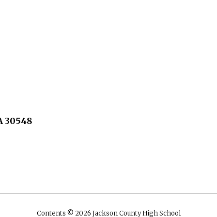
A 30548
Contents © 2026 Jackson County High School