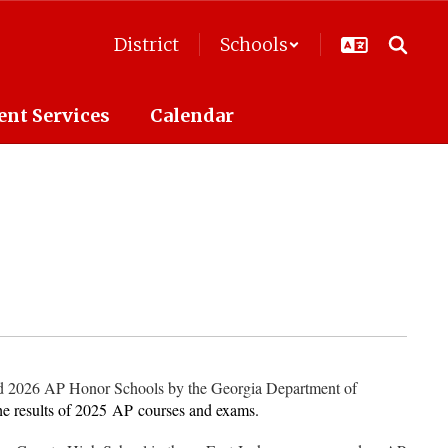
District
Schools
ent Services
Calendar
d 2026 AP Honor Schools by the Georgia Department of
he results of 2025
AP
courses and exams.