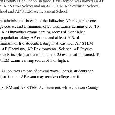
kson County High School in three. East Jackson was named an AP
tion, AP STEM School and an AP STEM Achievement School.
chool and AP STEM Achievement School.
ams administered
in each of the following
AP
categories: one
age course, and a minimum of 25 total exams administered. To
AP
Humanities exams earning scores of 3 or higher.
t population taking
AP
exams and at least 50% of
inimum of five students testing in at least four
AP
STEM
,
AP
Chemistry,
AP
Environmental Science,
AP
Physics
nce Principles), and a minimum of 25 exams administered. To
STEM exams earning scores of 3 or higher.
.
AP
courses are one of several ways Georgia students can
 4, or 5 on an
AP
exam may receive college credit.
AP STEM and AP STEM Achievement, while Jackson County