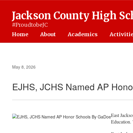
Skip
to
Jackson County High Sc
main
content
#ProudtobeJC
Home
About
Academics
Activiti
May 8, 2026
EJHS, JCHS Named AP Honor
East Jacks
Education.