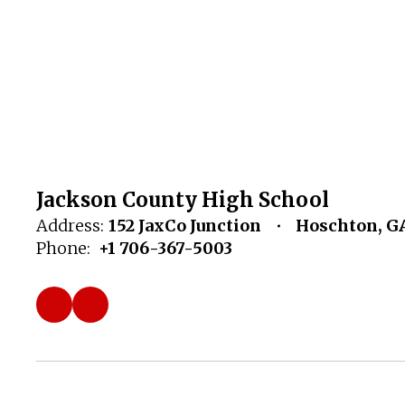
Jackson County High School
Address:
152 JaxCo Junction
Hoschton, G
Phone:
+1 706-367-5003