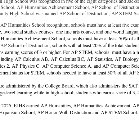
n High School was recognized in five of the eight categories and Jac
 School, AP Humanities Achievement School, AP School of Distinc
unty High School was named AP School of Distinction, AP STEM S
 AP Humanities School recognition, schools must have at least five ex
 two social studies courses, one fine arts course, and one world langu
a Humanities Achievement School, schools must have
at least 50% of all
 AP School of Distinction, sc
hools with at least 20% of the total studen
s earning scores of 3 or higher. For AP STEM, schools must have a
m
cluding
AP
Calculus AB,
AP
Calculus BC,
AP
Statistics,
AP
Biology
ics 2,
AP
Physics C,
AP
Computer Science A, and
AP
Computer Scie
ement status for STEM, schools needed to have a
t least 50% of all
AP
re administered by the College Board, which also administers the SAT
ege-level learning while in high school; students who earn a score of 3,
y 2025, EJHS earned AP Humanities, AP Humanities Achievement, 
Expansion School, AP Honor With Distinction and AP STEM School.