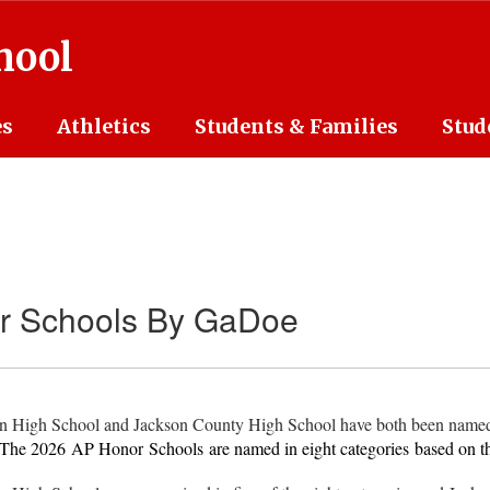
hool
es
Athletics
Students & Families
Stud
 Schools By GaDoe
on High School and Jackson County High School have both been name
The 2026
AP Honor
Schools are named in eight categories based on t