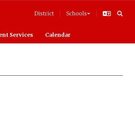
District
Schools
ent Services
Calendar