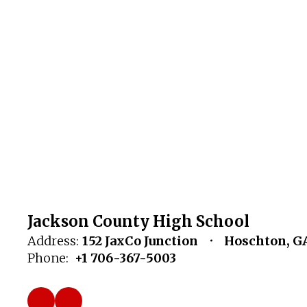
Jackson County High School
Address:
152 JaxCo Junction
Hoschton, G
Phone:
+1 706-367-5003