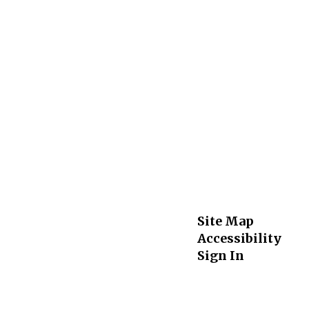
Site Map
Accessibility
Sign In