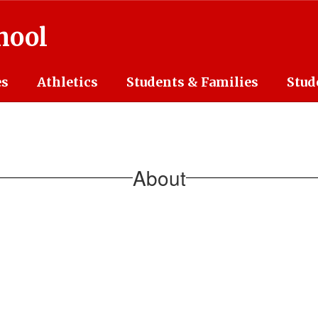
hool
es
Athletics
Students & Families
Stud
About